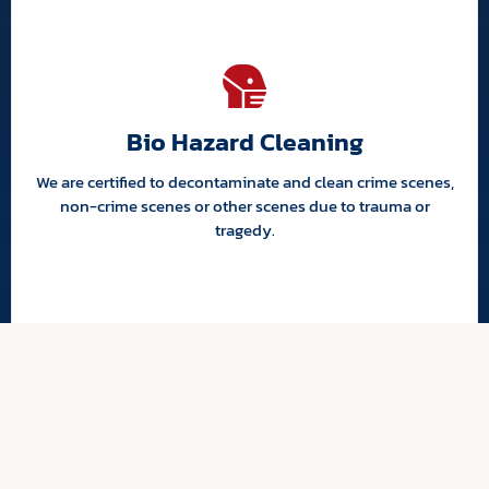
Bio Hazard Cleaning
We are certified to decontaminate and clean crime scenes,
non-crime scenes or other scenes due to trauma or
tragedy.