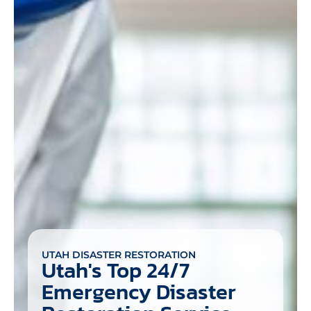
UTAH DISASTER RESTORATION
Utah's Top 24/7
Emergency Disaster