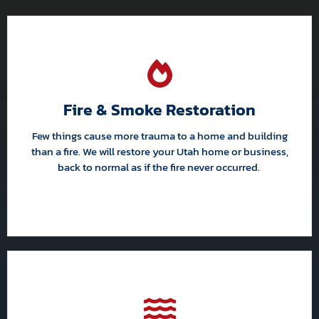
Fire & Smoke Restoration
Few things cause more trauma to a home and building
than a fire. We will restore your Utah home or business,
back to normal as if the fire never occurred.