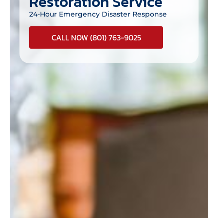
Restoration Service
24-Hour Emergency Disaster Response
CALL NOW (801) 763-9025