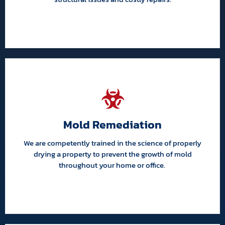
Mold Remediation
We are competently trained in the science of properly
drying a property to prevent the growth of mold
throughout your home or office.