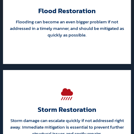
Flood Restoration
Flooding can become an even bigger problem if not
addressed in a timely manner, and should be mitigated as
quickly as possible.
Storm Restoration
Storm damage can escalate quickly if not addressed right
away. Immediate mitigation is essential to prevent further
structural issues and costly repairs.