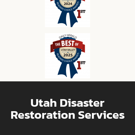
Utah Disaster
Restoration Services