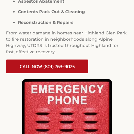
Asbestos Abatement
Contents Pack-Out & Cleaning
Reconstruction & Repairs
From water damage in homes near Highland Glen Park
to fire restoration in neighborhoods along Alpine
Highway, UTDRS is trusted throughout Highland for
fast, effective recovery.
CALL NOW (801) 763-9025