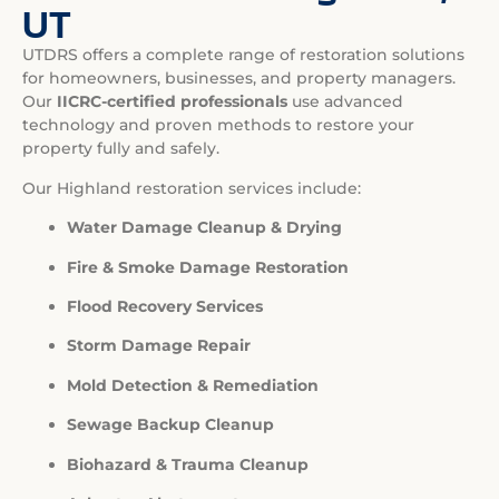
UT
UTDRS offers a complete range of restoration solutions
for homeowners, businesses, and property managers.
Our
IICRC-certified professionals
use advanced
technology and proven methods to restore your
property fully and safely.
Our Highland restoration services include:
Water Damage Cleanup & Drying
Fire & Smoke Damage Restoration
Flood Recovery Services
Storm Damage Repair
Mold Detection & Remediation
Sewage Backup Cleanup
Biohazard & Trauma Cleanup