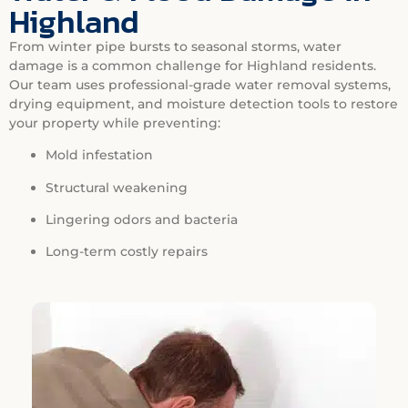
Highland
From winter pipe bursts to seasonal storms, water
damage is a common challenge for Highland residents.
Our team uses professional-grade water removal systems,
drying equipment, and moisture detection tools to restore
your property while preventing:
Mold infestation
Structural weakening
Lingering odors and bacteria
Long-term costly repairs