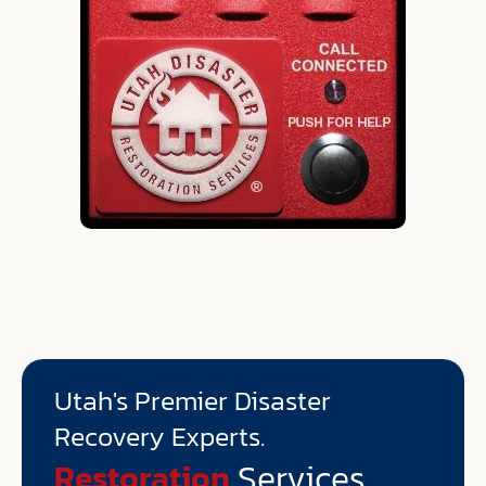
Utah's Premier Disaster
Recovery Experts.
Environmental
Services
Restoration