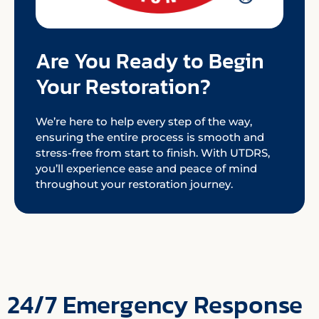
Are You Ready to Begin
Your Restoration?
We’re here to help every step of the way,
ensuring the entire process is smooth and
stress-free from start to finish. With UTDRS,
you’ll experience ease and peace of mind
throughout your restoration journey.
24/7 Emergency Response