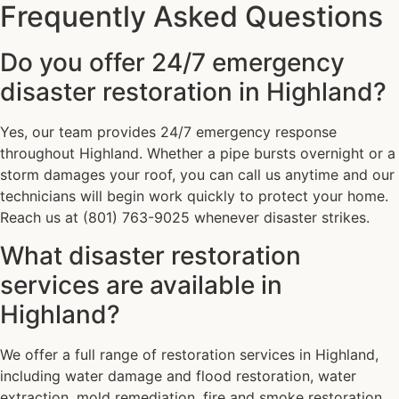
Frequently Asked Questions
Do you offer 24/7 emergency
disaster restoration in Highland?
Yes, our team provides 24/7 emergency response
throughout Highland. Whether a pipe bursts overnight or a
storm damages your roof, you can call us anytime and our
technicians will begin work quickly to protect your home.
Reach us at (801) 763-9025 whenever disaster strikes.
What disaster restoration
services are available in
Highland?
We offer a full range of restoration services in Highland,
including water damage and flood restoration, water
extraction, mold remediation, fire and smoke restoration,