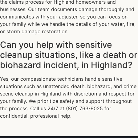
the claims process for Highland homeowners and
businesses. Our team documents damage thoroughly and
communicates with your adjuster, so you can focus on
your family while we handle the details of your water, fire,
or storm damage restoration.
Can you help with sensitive
cleanup situations, like a death or
biohazard incident, in Highland?
Yes, our compassionate technicians handle sensitive
situations such as unattended death, biohazard, and crime
scene cleanup in Highland with discretion and respect for
your family. We prioritize safety and support throughout
the process. Call us 24/7 at (801) 763-9025 for
confidential, professional help.