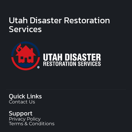
Utah Disaster Restoration
Services
Quick Links
Contact Us
Support
Privacy Policy
Terms & Conditions