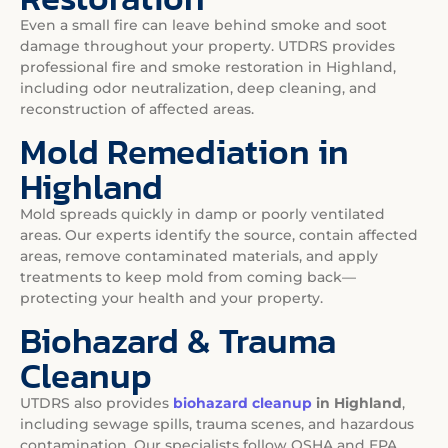
Even a small fire can leave behind smoke and soot
damage throughout your property. UTDRS provides
professional fire and smoke restoration in Highland,
including odor neutralization, deep cleaning, and
reconstruction of affected areas.
Mold Remediation in
Highland
Mold spreads quickly in damp or poorly ventilated
areas. Our experts identify the source, contain affected
areas, remove contaminated materials, and apply
treatments to keep mold from coming back—
protecting your health and your property.
Biohazard & Trauma
Cleanup
UTDRS also provides
biohazard cleanup
in Highland
,
including sewage spills, trauma scenes, and hazardous
contamination. Our specialists follow OSHA and EPA