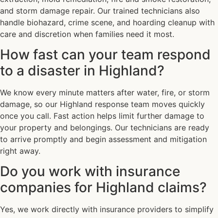
and storm damage repair. Our trained technicians also
handle biohazard, crime scene, and hoarding cleanup with
care and discretion when families need it most.
How fast can your team respond
to a disaster in Highland?
We know every minute matters after water, fire, or storm
damage, so our Highland response team moves quickly
once you call. Fast action helps limit further damage to
your property and belongings. Our technicians are ready
to arrive promptly and begin assessment and mitigation
right away.
Do you work with insurance
companies for Highland claims?
Yes, we work directly with insurance providers to simplify