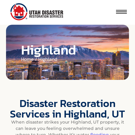
Highland
Home / Highland
Disaster Restoration
Services in Highland, UT
When disaster strikes your Highland, UT property, it
can leave you feeling overwhelmed and unsure
where to turn. Whether it’s water
flooding
your