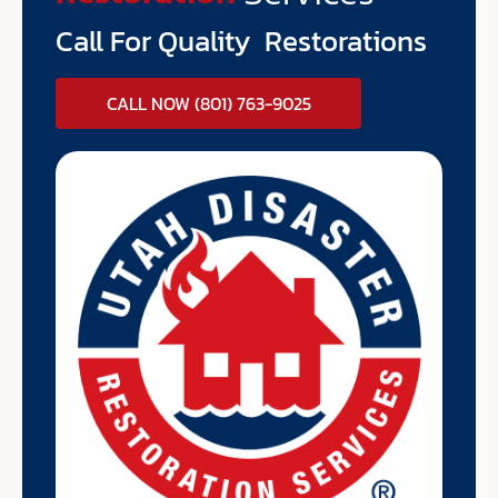
Call For Quality Restorations
CALL NOW (801) 763-9025