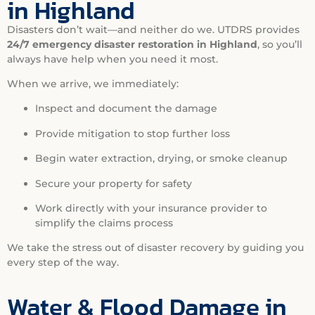
in Highland
Disasters don’t wait—and neither do we. UTDRS provides
24/7 emergency disaster restoration in Highland
, so you’ll
always have help when you need it most.
When we arrive, we immediately:
Inspect and document the damage
Provide mitigation to stop further loss
Begin water extraction, drying, or smoke cleanup
Secure your property for safety
Work directly with your insurance provider to
simplify the claims process
We take the stress out of disaster recovery by guiding you
every step of the way.
Water & Flood Damage in