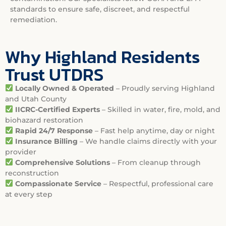
standards to ensure safe, discreet, and respectful
remediation.
Why Highland Residents
Trust UTDRS
Locally Owned & Operated
– Proudly serving Highland
and Utah County
IICRC-Certified Experts
– Skilled in water, fire, mold, and
biohazard restoration
Rapid 24/7 Response
– Fast help anytime, day or night
Insurance Billing
– We handle claims directly with your
provider
Comprehensive Solutions
– From cleanup through
reconstruction
Compassionate Service
– Respectful, professional care
at every step