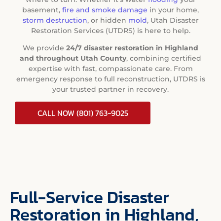
basement,
fire and smoke damage
in your home,
storm destruction
, or hidden
mold
, Utah Disaster
Restoration Services (UTDRS) is here to help.
We provide
24/7 disaster restoration in Highland
and throughout Utah County
, combining certified
expertise with fast, compassionate care. From
emergency response to full reconstruction, UTDRS is
your trusted partner in recovery.
CALL NOW (801) 763-9025
Full-Service Disaster
Restoration in Highland,