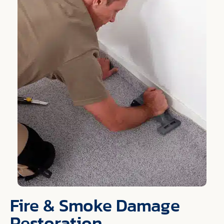
Fire & Smoke Damage
Restoration