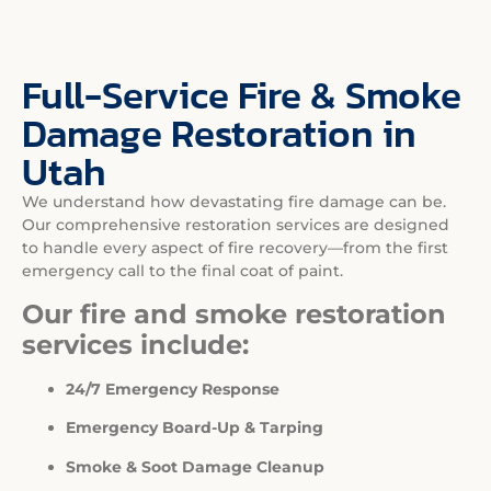
Full-Service Fire & Smoke
Damage Restoration in
Utah
We understand how devastating fire damage can be.
Our comprehensive restoration services are designed
to handle every aspect of fire recovery—from the first
emergency call to the final coat of paint.
Our fire and smoke restoration
services include:
24/7 Emergency Response
Emergency Board-Up & Tarping
Smoke & Soot Damage Cleanup