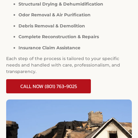
Structural Drying & Dehumidification
Odor Removal & Air Purification
Debris Removal & Demolition
Complete Reconstruction & Repairs
Insurance Claim Assistance
Each step of the process is tailored to your specific
needs and handled with care, professionalism, and
transparency.
CALL NOW (801) 763-9025