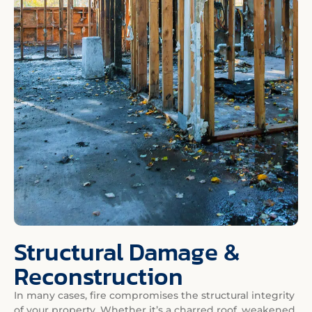
Structural Damage &
Reconstruction
In many cases, fire compromises the structural integrity
of your property. Whether it’s a charred roof, weakened