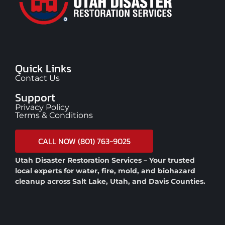
Quick Links
Contact Us
Support
Privacy Policy
Terms & Conditions
CALL NOW (801) 763-9025
Utah Disaster Restoration Services – Your trusted
local experts for water, fire, mold, and biohazard
cleanup across Salt Lake, Utah, and Davis Counties.