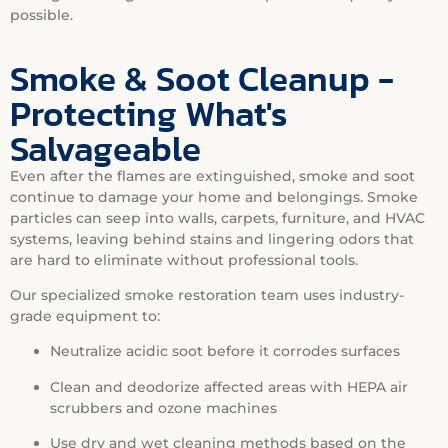
possible.
Smoke & Soot Cleanup -
Protecting What's
Salvageable
Even after the flames are extinguished, smoke and soot
continue to damage your home and belongings. Smoke
particles can seep into walls, carpets, furniture, and HVAC
systems, leaving behind stains and lingering odors that
are hard to eliminate without professional tools.
Our specialized smoke restoration team uses industry-
grade equipment to:
Neutralize acidic soot before it corrodes surfaces
Clean and deodorize affected areas with HEPA air
scrubbers and ozone machines
Use dry and wet cleaning methods based on the