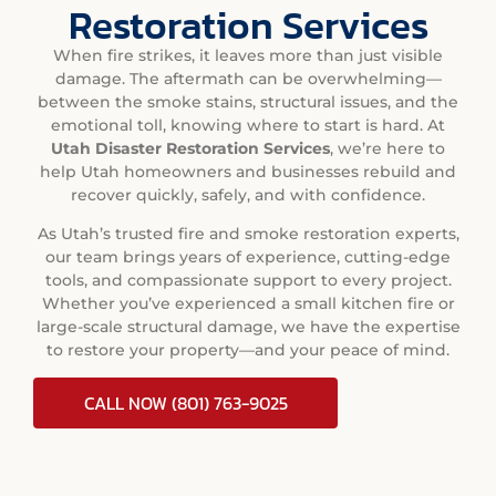
Restoration Services
When fire strikes, it leaves more than just visible
damage. The aftermath can be overwhelming—
between the smoke stains, structural issues, and the
emotional toll, knowing where to start is hard. At
Utah Disaster Restoration Services
, we’re here to
help Utah homeowners and businesses rebuild and
recover quickly, safely, and with confidence.
As Utah’s trusted fire and smoke restoration experts,
our team brings years of experience, cutting-edge
tools, and compassionate support to every project.
Whether you’ve experienced a small kitchen fire or
large-scale structural damage, we have the expertise
to restore your property—and your peace of mind.
CALL NOW (801) 763-9025