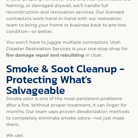
framing, or damaged drywall, we’ll handle full
reconstruction and renovation services. Our licensed
contractors work hand-in-hand with our restoration
team to bring your home or business back to pre-loss
condition—or better.
You won’t have to juggle multiple contractors. Utah
Disaster Restoration Services is your one-stop-shop for
fire damage repair and rebuilding
in Utah.
Smoke & Soot Cleanup -
Protecting What's
Salvageable
Smoke odor is one of the most persistent problems
after a fire. Without proper treatment, it can linger for
months. Our team uses proven deodorization methods
to completely eliminate smoke odors—not just mask
them.
We use: