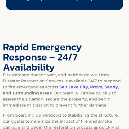
Rapid Emergency
Response – 24/7
Availability
Fire damage doesn’t wait, and neither do we. Utah
Disaster Restoration Services is available 24/7 to respond
to fire emergencies across
Salt Lake City
,
Provo
,
Sandy
,
and surrounding areas
. Our team will arrive quickly to
assess the situation, secure the property, and begin
immediate mitigation to prevent further damage.
From boarding up windows to stabilizing the structure,
our goal is to minimize the impact of fire and smoke
damage and begin the restoration process as quickly as