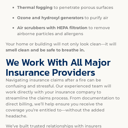
Thermal fogging
to penetrate porous surfaces
Ozone and hydroxyl generators
to purify air
Air scrubbers with HEPA filtration
to remove
airborne particles and allergens
Your home or building will not only look clean—it will
smell clean and be safe to breathe in.
We Work With All Major
Insurance Providers
Navigating insurance claims after a fire can be
confusing and stressful. Our experienced team will
work directly with your insurance company to
streamline the claims process. From documentation to
direct billing, we’ll help ensure you receive the
coverage you’re entitled to—without the added
headache.
We’ve built trusted relationships with insurers