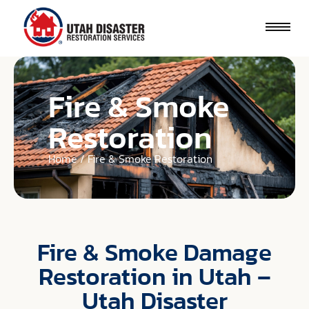
Fire & Smoke
Restoration
Home / Fire & Smoke Restoration
Fire & Smoke Damage
Restoration in Utah –
Utah Disaster