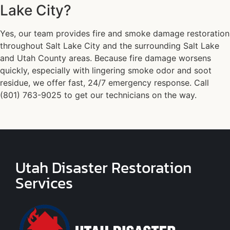
Lake City?
Yes, our team provides fire and smoke damage restoration
throughout Salt Lake City and the surrounding Salt Lake
and Utah County areas. Because fire damage worsens
quickly, especially with lingering smoke odor and soot
residue, we offer fast, 24/7 emergency response. Call
(801) 763-9025 to get our technicians on the way.
Utah Disaster Restoration
Services