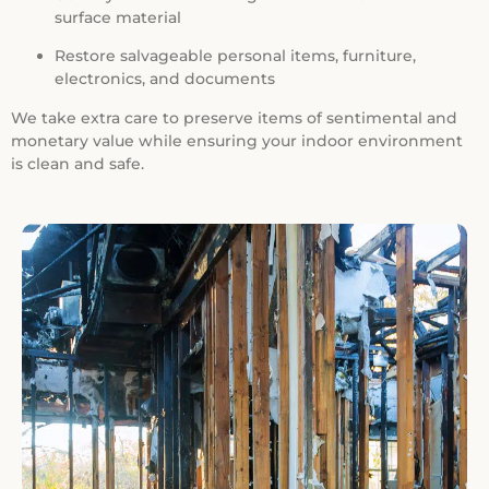
surface material
Restore salvageable personal items, furniture,
electronics, and documents
We take extra care to preserve items of sentimental and
monetary value while ensuring your indoor environment
is clean and safe.