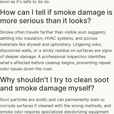
soon as it's safe to do so.
How can I tell if smoke damage is
more serious than it looks?
Smoke often travels farther than visible soot suggests,
settling into insulation, HVAC systems, and porous
materials like drywall and upholstery. Lingering odor,
discolored walls, or a sticky residue on surfaces are signs
of deeper damage. A professional inspection identifies
what's affected before cleanup begins, preventing repeat
odor issues down the road.
Why shouldn't I try to clean soot
and smoke damage myself?
Soot particles are acidic and can permanently stain or
corrode surfaces if cleaned with the wrong methods, and
smoke odor requires specialized deodorizing equipment