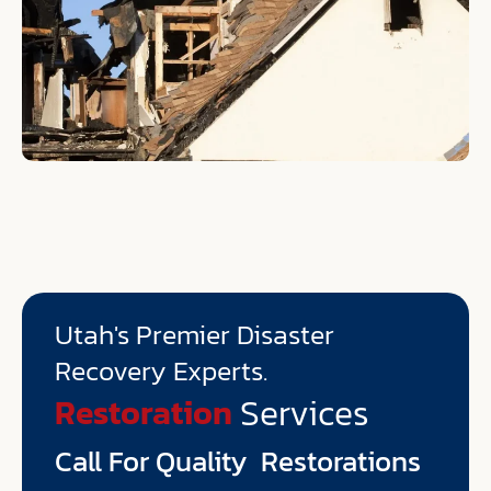
Utah's Premier Disaster
Recovery Experts.
Environmental
Services
Restoration
Call For Quality Restorations