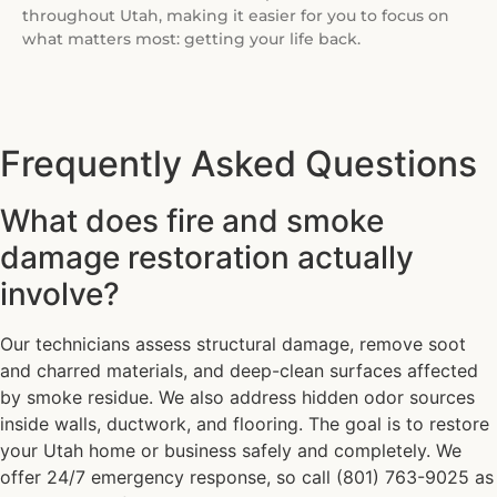
throughout Utah, making it easier for you to focus on
what matters most: getting your life back.
Frequently Asked Questions
What does fire and smoke
damage restoration actually
involve?
Our technicians assess structural damage, remove soot
and charred materials, and deep-clean surfaces affected
by smoke residue. We also address hidden odor sources
inside walls, ductwork, and flooring. The goal is to restore
your Utah home or business safely and completely. We
offer 24/7 emergency response, so call (801) 763-9025 as