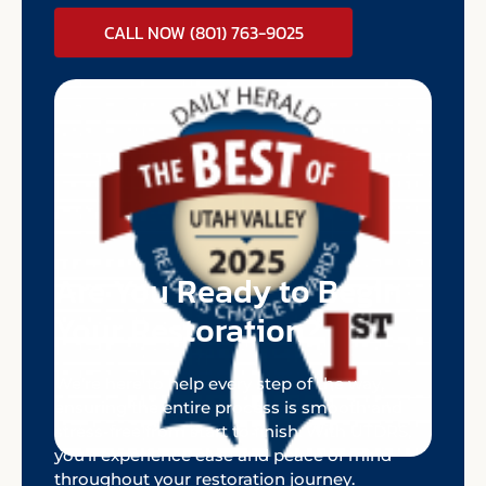
CALL NOW (801) 763-9025
Are You Ready to Begin
Your Restoration?
We’re here to help every step of the way,
ensuring the entire process is smooth and
stress-free from start to finish. With UTDRS,
you’ll experience ease and peace of mind
throughout your restoration journey.