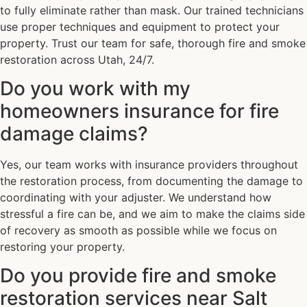
to fully eliminate rather than mask. Our trained technicians
use proper techniques and equipment to protect your
property. Trust our team for safe, thorough fire and smoke
restoration across Utah, 24/7.
Do you work with my
homeowners insurance for fire
damage claims?
Yes, our team works with insurance providers throughout
the restoration process, from documenting the damage to
coordinating with your adjuster. We understand how
stressful a fire can be, and we aim to make the claims side
of recovery as smooth as possible while we focus on
restoring your property.
Do you provide fire and smoke
restoration services near Salt