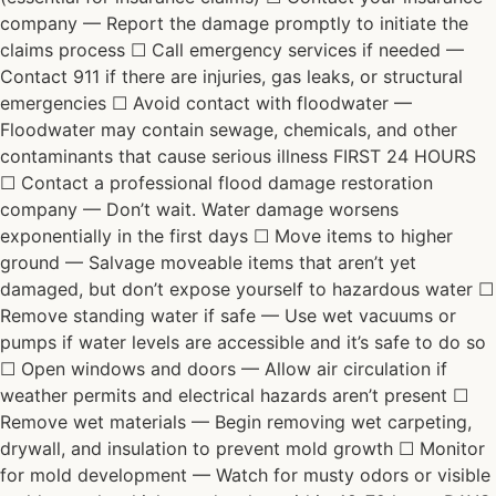
company — Report the damage promptly to initiate the
claims process ☐ Call emergency services if needed —
Contact 911 if there are injuries, gas leaks, or structural
emergencies ☐ Avoid contact with floodwater —
Floodwater may contain sewage, chemicals, and other
contaminants that cause serious illness FIRST 24 HOURS
☐ Contact a professional flood damage restoration
company — Don’t wait. Water damage worsens
exponentially in the first days ☐ Move items to higher
ground — Salvage moveable items that aren’t yet
damaged, but don’t expose yourself to hazardous water ☐
Remove standing water if safe — Use wet vacuums or
pumps if water levels are accessible and it’s safe to do so
☐ Open windows and doors — Allow air circulation if
weather permits and electrical hazards aren’t present ☐
Remove wet materials — Begin removing wet carpeting,
drywall, and insulation to prevent mold growth ☐ Monitor
for mold development — Watch for musty odors or visible