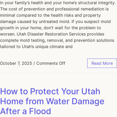
in your family’s health and your home’s structural integrity.
The cost of prevention and professional remediation is
minimal compared to the health risks and property
damage caused by untreated mold. If you suspect mold
growth in your home, don’t wait for the problem to
worsen. Utah Disaster Restoration Services provides
complete mold testing, removal, and prevention solutions
tailored to Utah’s unique climate and
October 7, 2025
/
Comments Off
Read More
How to Protect Your Utah
Home from Water Damage
After a Flood