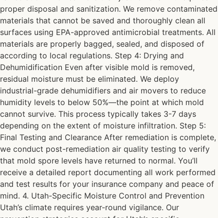
proper disposal and sanitization. We remove contaminated
materials that cannot be saved and thoroughly clean all
surfaces using EPA-approved antimicrobial treatments. All
materials are properly bagged, sealed, and disposed of
according to local regulations. Step 4: Drying and
Dehumidification Even after visible mold is removed,
residual moisture must be eliminated. We deploy
industrial-grade dehumidifiers and air movers to reduce
humidity levels to below 50%—the point at which mold
cannot survive. This process typically takes 3-7 days
depending on the extent of moisture infiltration. Step 5:
Final Testing and Clearance After remediation is complete,
we conduct post-remediation air quality testing to verify
that mold spore levels have returned to normal. You’ll
receive a detailed report documenting all work performed
and test results for your insurance company and peace of
mind. 4. Utah-Specific Moisture Control and Prevention
Utah’s climate requires year-round vigilance. Our