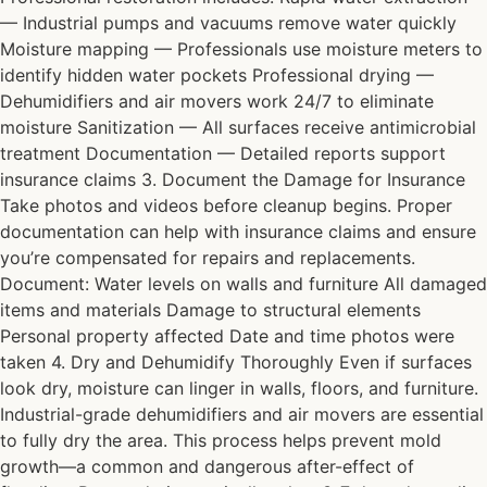
— Industrial pumps and vacuums remove water quickly
Moisture mapping — Professionals use moisture meters to
identify hidden water pockets Professional drying —
Dehumidifiers and air movers work 24/7 to eliminate
moisture Sanitization — All surfaces receive antimicrobial
treatment Documentation — Detailed reports support
insurance claims 3. Document the Damage for Insurance
Take photos and videos before cleanup begins. Proper
documentation can help with insurance claims and ensure
you’re compensated for repairs and replacements.
Document: Water levels on walls and furniture All damaged
items and materials Damage to structural elements
Personal property affected Date and time photos were
taken 4. Dry and Dehumidify Thoroughly Even if surfaces
look dry, moisture can linger in walls, floors, and furniture.
Industrial-grade dehumidifiers and air movers are essential
to fully dry the area. This process helps prevent mold
growth—a common and dangerous after-effect of