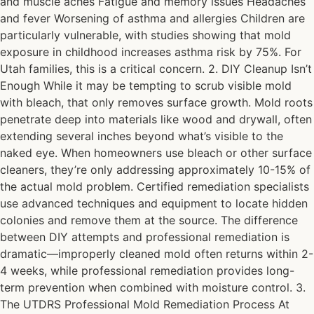
and muscle aches Fatigue and memory issues Headaches
and fever Worsening of asthma and allergies Children are
particularly vulnerable, with studies showing that mold
exposure in childhood increases asthma risk by 75%. For
Utah families, this is a critical concern. 2. DIY Cleanup Isn’t
Enough While it may be tempting to scrub visible mold
with bleach, that only removes surface growth. Mold roots
penetrate deep into materials like wood and drywall, often
extending several inches beyond what’s visible to the
naked eye. When homeowners use bleach or other surface
cleaners, they’re only addressing approximately 10-15% of
the actual mold problem. Certified remediation specialists
use advanced techniques and equipment to locate hidden
colonies and remove them at the source. The difference
between DIY attempts and professional remediation is
dramatic—improperly cleaned mold often returns within 2-
4 weeks, while professional remediation provides long-
term prevention when combined with moisture control. 3.
The UTDRS Professional Mold Remediation Process At