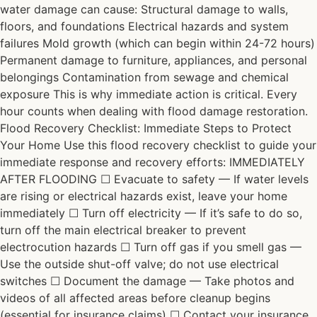
water damage can cause: Structural damage to walls,
floors, and foundations Electrical hazards and system
failures Mold growth (which can begin within 24-72 hours)
Permanent damage to furniture, appliances, and personal
belongings Contamination from sewage and chemical
exposure This is why immediate action is critical. Every
hour counts when dealing with flood damage restoration.
Flood Recovery Checklist: Immediate Steps to Protect
Your Home Use this flood recovery checklist to guide your
immediate response and recovery efforts: IMMEDIATELY
AFTER FLOODING ☐ Evacuate to safety — If water levels
are rising or electrical hazards exist, leave your home
immediately ☐ Turn off electricity — If it’s safe to do so,
turn off the main electrical breaker to prevent
electrocution hazards ☐ Turn off gas if you smell gas —
Use the outside shut-off valve; do not use electrical
switches ☐ Document the damage — Take photos and
videos of all affected areas before cleanup begins
(essential for insurance claims) ☐ Contact your insurance