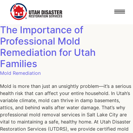
The Importance of
Professional Mold
Remediation for Utah
Families
Mold Remediation
Mold is more than just an unsightly problem—it’s a serious
health risk that can affect your entire household. In Utah’s
variable climate, mold can thrive in damp basements,
attics, and behind walls after water damage. That’s why
professional mold removal services in Salt Lake City are
vital to maintaining a safe, healthy home. At Utah Disaster
Restoration Services (UTDRS), we provide certified mold