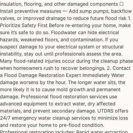
insulation, flooring, and other damaged components ☐
Install preventive measures — Add sump pumps, backflow
valves, or improved drainage to reduce future flood risk 1.
Prioritize Safety First Before re-entering your home, make
sure it’s safe to do so. Floodwater can hide electrical
hazards, weakened floors, and contamination. If you
suspect damage to your electrical system or structural
instability, stay out until professionals assess the area.
Many flood-related injuries occur during the cleanup phase
when homeowners rush to recover belongings. 2. Contact
a Flood Damage Restoration Expert Immediately Water
damage worsens by the hour. The longer water sits, the
more likely it is to cause mold growth and permanent
damage. Professional flood restoration services use
advanced equipment to extract water, dry affected
materials, and prevent secondary damage. UTDRS offers
24/7 emergency water cleanup services to minimize loss
and restore your home to pre-flood condition.
Professional restoration includes: Rapid water extraction