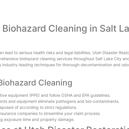
Biohazard Cleaning in Salt L
lead to serious health risks and legal liabilities. Utah Disaster Rest
mprehensive biohazard cleaning services throughout Salt Lake City an
 industry-leading techniques for thorough decontamination and odo
 Biohazard Cleaning
ctive equipment (PPE) and follow OSHA and EPA guidelines.
nts and equipment eliminate pathogens and bio-contaminants.
sposed of according to strict regulations.
nsurance companies to streamline your claim process.
ing exposure time and property damage.