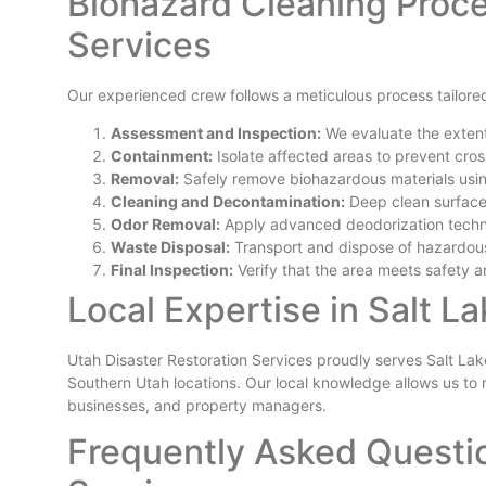
Biohazard Cleaning Proce
Services
Our experienced crew follows a meticulous process tailored
Assessment and Inspection:
We evaluate the extent
Containment:
Isolate affected areas to prevent cro
Removal:
Safely remove biohazardous materials usi
Cleaning and Decontamination:
Deep clean surfaces
Odor Removal:
Apply advanced deodorization techniq
Waste Disposal:
Transport and dispose of hazardous
Final Inspection:
Verify that the area meets safety a
Local Expertise in Salt L
Utah Disaster Restoration Services proudly serves Salt Lak
Southern Utah locations. Our local knowledge allows us to r
businesses, and property managers.
Frequently Asked Questi