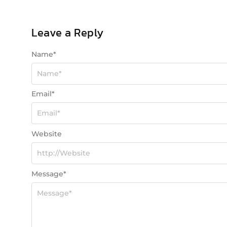
Leave a Reply
Name
*
Email
*
Website
Message
*