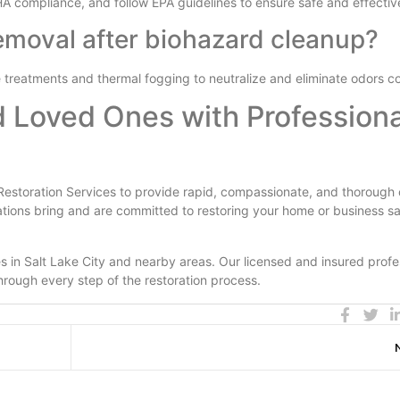
HA compliance, and follow EPA guidelines to ensure safe and effectiv
emoval after biohazard cleanup?
treatments and thermal fogging to neutralize and eliminate odors c
d Loved Ones with Professiona
Restoration Services to provide rapid, compassionate, and thorough 
ations bring and are committed to restoring your home or business s
 in Salt Lake City and nearby areas. Our licensed and insured profe
rough every step of the restoration process.