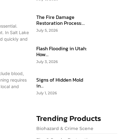
The Fire Damage
Restoration Process:…
ssential.
July 5, 2026
t. In Salt Lake
nd quickly and
Flash Flooding in Utah:
How…
July 3, 2026
clude blood,
Signs of Hidden Mold
aning requires
in…
 local and
July 1, 2026
Trending Products
Biohazard & Crime Scene