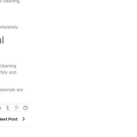
e cleaning.
ompletely.
l
cleaning
afely and
ssionals are
Next Post