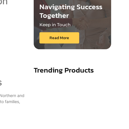
on
Navigating Success
Together
Keep in Touch
Read More
Trending Products
s
 Northern and
o families,