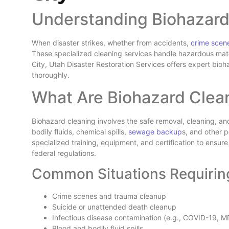
Understanding Biohazard
When disaster strikes, whether from accidents,
crime scen
These specialized cleaning services handle hazardous mater
City, Utah Disaster Restoration Services offers expert bio
thoroughly.
What Are Biohazard Clea
Biohazard cleaning involves the safe removal, cleaning, a
bodily fluids, chemical spills,
sewage backup
s, and other p
specialized training, equipment, and certification to ensur
federal regulations.
Common Situations Requirin
Crime scenes and trauma cleanup
Suicide or unattended death cleanup
Infectious disease contamination (e.g., COVID-19, 
Blood and bodily fluid spills