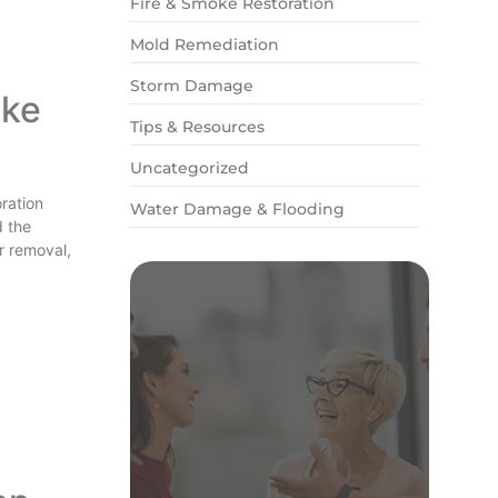
Fire & Smoke Restoration
Mold Remediation
Storm Damage
ake
Tips & Resources
Uncategorized
oration
Water Damage & Flooding
d the
r removal,