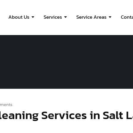
About Us
Services
Service Areas
Cont
ments
eaning Services in Salt 