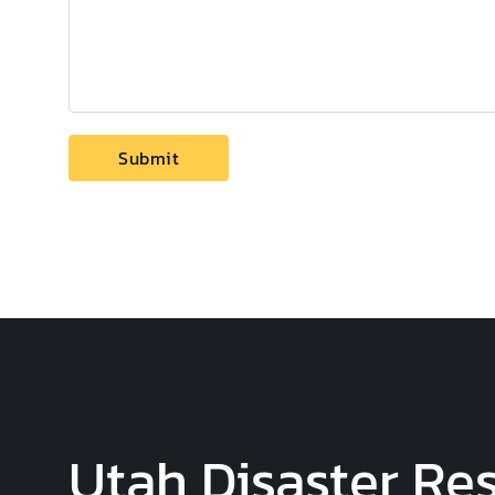
Utah Disaster Res