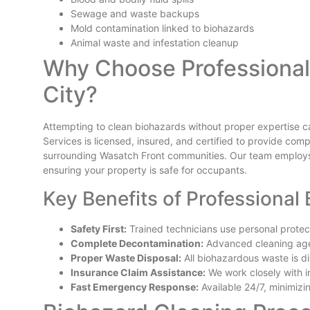
Sewage and waste backups
Mold contamination linked to biohazards
Animal waste and infestation cleanup
Why Choose Professional 
City?
Attempting to clean biohazards without proper expertise can 
Services is licensed, insured, and certified to provide co
surrounding Wasatch Front communities. Our team employs
ensuring your property is safe for occupants.
Key Benefits of Professional
Safety First:
Trained technicians use personal prote
Complete Decontamination:
Advanced cleaning age
Proper Waste Disposal:
All biohazardous waste is di
Insurance Claim Assistance:
We work closely with i
Fast Emergency Response:
Available 24/7, minimiz