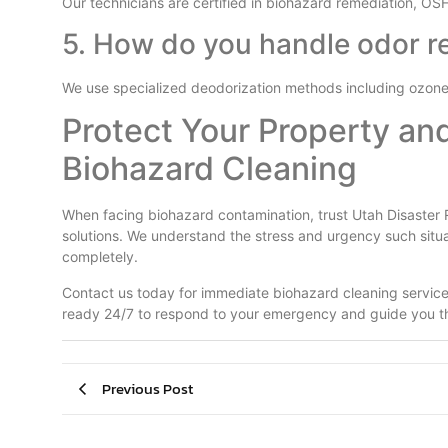
Our technicians are certified in biohazard remediation, OS
5. How do you handle odor r
We use specialized deodorization methods including ozone 
Protect Your Property an
Biohazard Cleaning
When facing biohazard contamination, trust Utah Disaster 
solutions. We understand the stress and urgency such situ
completely.
Contact us today for immediate biohazard cleaning services
ready 24/7 to respond to your emergency and guide you th
Previous Post