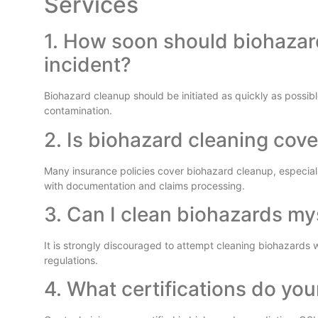
Services
1. How soon should biohazar
incident?
Biohazard cleanup should be initiated as quickly as possible
contamination.
2. Is biohazard cleaning cov
Many insurance policies cover biohazard cleanup, especiall
with documentation and claims processing.
3. Can I clean biohazards my
It is strongly discouraged to attempt cleaning biohazards 
regulations.
4. What certifications do you