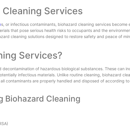
 Cleaning Services
e
s, or infectious contaminants, biohazard cleaning services become e
ials that pose serious health risks to occupants and the environmen
hazard cleaning solutions designed to restore safety and peace of mi
ning Services?
nd decontamination of hazardous biological substances. These can in
otentially infectious materials. Unlike routine cleaning, biohazard cle
e all contaminants are properly handled and disposed of according to
g Biohazard Cleaning
MRSA)