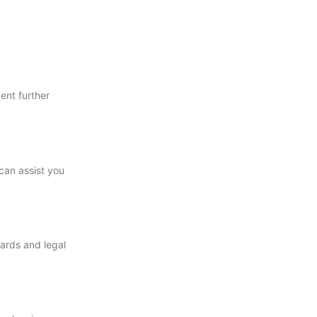
ent further
can assist you
zards and legal