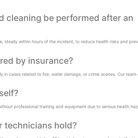
d cleaning be performed after an
, ideally within hours of the incident, to reduce health risks and prev
ered by insurance?
y in cases related to fire, water damage, or crime scenes. Our team 
self?
without professional training and equipment due to serious health ha
r technicians hold?