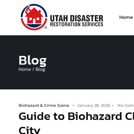
Home
Blog
Home / Blog
-
-
Biohazard & Crime Scene
January 28, 2026
No Com
Guide to Biohazard Cl
City