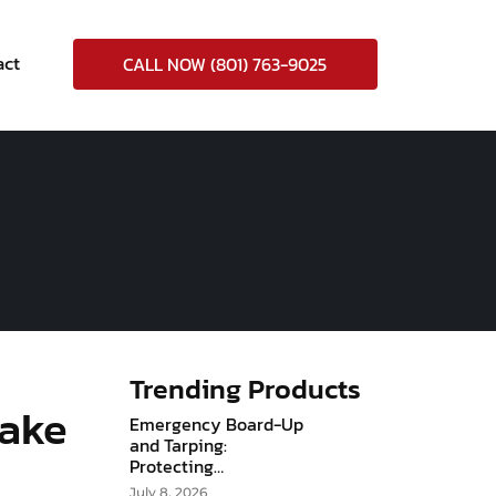
act
CALL NOW (801) 763-9025
Trending Products
Lake
Emergency Board-Up
and Tarping:
Protecting…
July 8, 2026