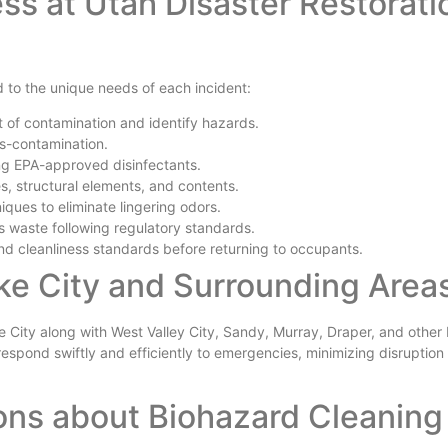
ss at Utah Disaster Restorati
 to the unique needs of each incident:
 of contamination and identify hazards.
ss-contamination.
ng EPA-approved disinfectants.
, structural elements, and contents.
ues to eliminate lingering odors.
 waste following regulatory standards.
nd cleanliness standards before returning to occupants.
ake City and Surrounding Area
e City along with West Valley City, Sandy, Murray, Draper, and other
espond swiftly and efficiently to emergencies, minimizing disruption t
ons about Biohazard Cleaning