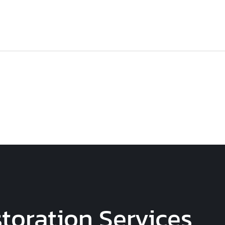
toration Services