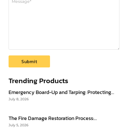
Trending Products
Emergency Board-Up and Tarping: Protecting…
July 8, 2026
The Fire Damage Restoration Process:…
July 5, 2026