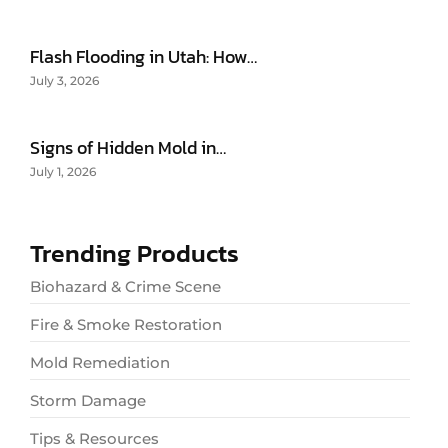
Flash Flooding in Utah: How…
July 3, 2026
Signs of Hidden Mold in…
July 1, 2026
Trending Products
Biohazard & Crime Scene
Fire & Smoke Restoration
Mold Remediation
Storm Damage
Tips & Resources