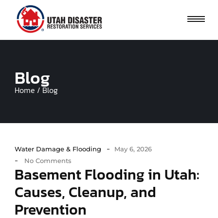
Blog
Home / Blog
-
Water Damage & Flooding
May 6, 2026
-
No Comments
Basement Flooding in Utah:
Causes, Cleanup, and
Prevention