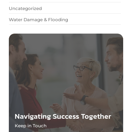
Uncategorized
Water Damage & Flooding
Navigating Success Together
Keep in Touch