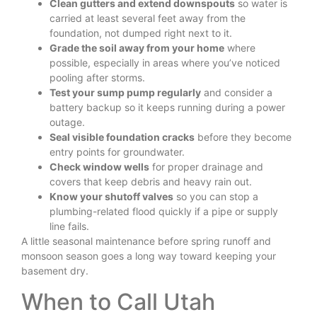
Clean gutters and extend downspouts
so water is
carried at least several feet away from the
foundation, not dumped right next to it.
Grade the soil away from your home
where
possible, especially in areas where you’ve noticed
pooling after storms.
Test your sump pump regularly
and consider a
battery backup so it keeps running during a power
outage.
Seal visible foundation cracks
before they become
entry points for groundwater.
Check window wells
for proper drainage and
covers that keep debris and heavy rain out.
Know your shutoff valves
so you can stop a
plumbing-related flood quickly if a pipe or supply
line fails.
A little seasonal maintenance before spring runoff and
monsoon season goes a long way toward keeping your
basement dry.
When to Call Utah