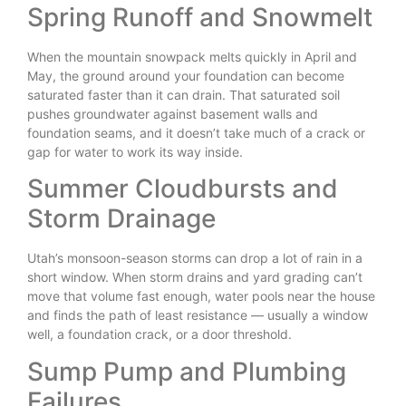
Spring Runoff and Snowmelt
When the mountain snowpack melts quickly in April and
May, the ground around your foundation can become
saturated faster than it can drain. That saturated soil
pushes groundwater against basement walls and
foundation seams, and it doesn’t take much of a crack or
gap for water to work its way inside.
Summer Cloudbursts and
Storm Drainage
Utah’s monsoon-season storms can drop a lot of rain in a
short window. When storm drains and yard grading can’t
move that volume fast enough, water pools near the house
and finds the path of least resistance — usually a window
well, a foundation crack, or a door threshold.
Sump Pump and Plumbing
Failures