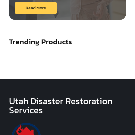
Read More
Trending Products
Utah Disaster Restoration
Services