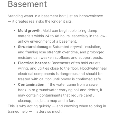
Basement
Standing water in a basement isn’t just an inconvenience
— it creates real risks the longer it sits.
Mold growth:
Mold can begin colonizing damp
materials within 24 to 48 hours, especially in the low-
airflow environment of a basement.
Structural damage:
Saturated drywall, insulation,
and framing lose strength over time, and prolonged
moisture can weaken subfloors and support posts.
Electrical hazards:
Basements often hold outlets,
wiring, and utilities close to the floor. Floodwater near
electrical components is dangerous and should be
treated with caution until power is confirmed safe.
Contamination:
If the water came from a sewer
backup or groundwater carrying soil and debris, it
may contain contaminants that require careful
cleanup, not just a mop and a fan.
This is why acting quickly — and knowing when to bring in
trained help — matters so much.