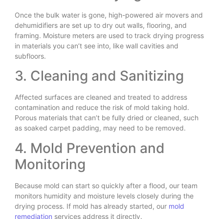
Once the bulk water is gone, high-powered air movers and
dehumidifiers are set up to dry out walls, flooring, and
framing. Moisture meters are used to track drying progress
in materials you can’t see into, like wall cavities and
subfloors.
3. Cleaning and Sanitizing
Affected surfaces are cleaned and treated to address
contamination and reduce the risk of mold taking hold.
Porous materials that can’t be fully dried or cleaned, such
as soaked carpet padding, may need to be removed.
4. Mold Prevention and
Monitoring
Because mold can start so quickly after a flood, our team
monitors humidity and moisture levels closely during the
drying process. If mold has already started, our
mold
remediation
services address it directly.