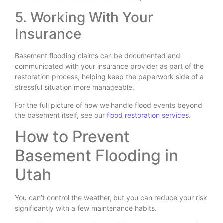
5. Working With Your
Insurance
Basement flooding claims can be documented and
communicated with your insurance provider as part of the
restoration process, helping keep the paperwork side of a
stressful situation more manageable.
For the full picture of how we handle flood events beyond
the basement itself, see our
flood restoration services
.
How to Prevent
Basement Flooding in
Utah
You can’t control the weather, but you can reduce your risk
significantly with a few maintenance habits.