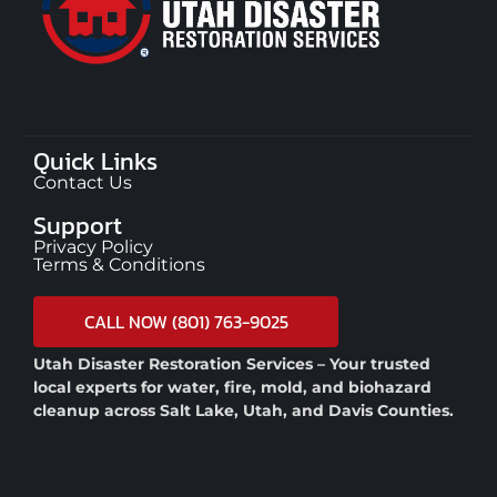
Quick Links
Contact Us
Support
Privacy Policy
Terms & Conditions
CALL NOW (801) 763-9025
Utah Disaster Restoration Services – Your trusted
local experts for water, fire, mold, and biohazard
cleanup across Salt Lake, Utah, and Davis Counties.