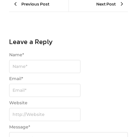
Previous Post
Next Post
Leave a Reply
Name
*
Email
*
Website
Message
*