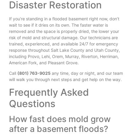
Disaster Restoration
If you’re standing in a flooded basement right now, don’t
wait to see if it dries on its own. The faster water is
removed and the space is properly dried, the lower your
risk of mold and structural damage. Our technicians are
trained, experienced, and available 24/7 for emergency
response throughout Salt Lake County and Utah County,
including Provo, Lehi, Orem, Murray, Riverton, Herriman,
American Fork, and Pleasant Grove.
Call
(801) 763-9025
any time, day or night, and our team
will walk you through next steps and get help on the way.
Frequently Asked
Questions
How fast does mold grow
after a basement floods?