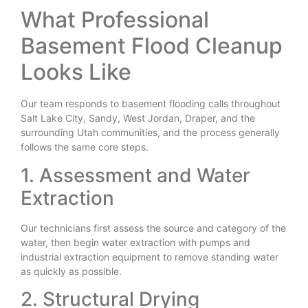
What Professional
Basement Flood Cleanup
Looks Like
Our team responds to basement flooding calls throughout
Salt Lake City, Sandy, West Jordan, Draper, and the
surrounding Utah communities, and the process generally
follows the same core steps.
1. Assessment and Water
Extraction
Our technicians first assess the source and category of the
water, then begin water extraction with pumps and
industrial extraction equipment to remove standing water
as quickly as possible.
2. Structural Drying