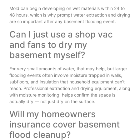
Mold can begin developing on wet materials within 24 to
48 hours, which is why prompt water extraction and drying
are so important after any basement flooding event.
Can I just use a shop vac
and fans to dry my
basement myself?
For very small amounts of water, that may help, but larger
flooding events often involve moisture trapped in walls,
subfloors, and insulation that household equipment can’t
reach. Professional extraction and drying equipment, along
with moisture monitoring, helps confirm the space is
actually dry — not just dry on the surface.
Will my homeowners
insurance cover basement
flood cleanup?