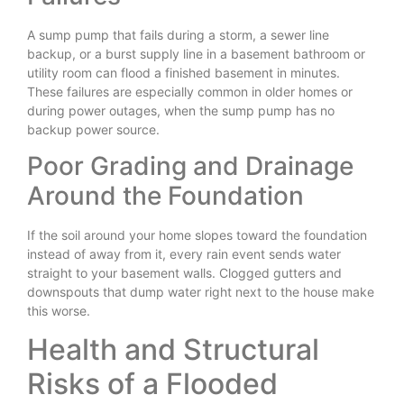
A sump pump that fails during a storm, a sewer line
backup, or a burst supply line in a basement bathroom or
utility room can flood a finished basement in minutes.
These failures are especially common in older homes or
during power outages, when the sump pump has no
backup power source.
Poor Grading and Drainage
Around the Foundation
If the soil around your home slopes toward the foundation
instead of away from it, every rain event sends water
straight to your basement walls. Clogged gutters and
downspouts that dump water right next to the house make
this worse.
Health and Structural
Risks of a Flooded