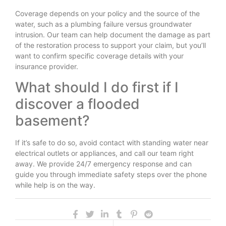
Coverage depends on your policy and the source of the
water, such as a plumbing failure versus groundwater
intrusion. Our team can help document the damage as part
of the restoration process to support your claim, but you’ll
want to confirm specific coverage details with your
insurance provider.
What should I do first if I
discover a flooded
basement?
If it’s safe to do so, avoid contact with standing water near
electrical outlets or appliances, and call our team right
away. We provide 24/7 emergency response and can
guide you through immediate safety steps over the phone
while help is on the way.