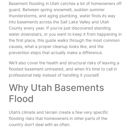
Basement flooding in Utah catches a lot of homeowners off
guard. Between spring snowmelt, sudden summer
thunderstorms, and aging plumbing, water finds its way
into basements across the Salt Lake Valley and Utah
County every year. If you’ve just discovered standing
water downstairs, or you want to keep it from happening in
the first place, this guide walks through the most common
causes, what a proper cleanup looks like, and the
prevention steps that actually make a difference.
We’ll also cover the health and structural risks of leaving a
flooded basement untreated, and when it’s time to call in
professional help instead of handling it yourself.
Why Utah Basements
Flood
Utah’s climate and terrain create a few very specific
flooding risks that homeowners in other parts of the
country don’t deal with as often.