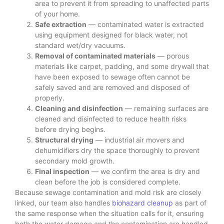
area to prevent it from spreading to unaffected parts
of your home.
Safe extraction
— contaminated water is extracted
using equipment designed for black water, not
standard wet/dry vacuums.
Removal of contaminated materials
— porous
materials like carpet, padding, and some drywall that
have been exposed to sewage often cannot be
safely saved and are removed and disposed of
properly.
Cleaning and disinfection
— remaining surfaces are
cleaned and disinfected to reduce health risks
before drying begins.
Structural drying
— industrial air movers and
dehumidifiers dry the space thoroughly to prevent
secondary mold growth.
Final inspection
— we confirm the area is dry and
clean before the job is considered complete.
Because sewage contamination and mold risk are closely
linked, our team also handles
biohazard cleanup
as part of
the same response when the situation calls for it, ensuring
both the water damage and the contamination are handled