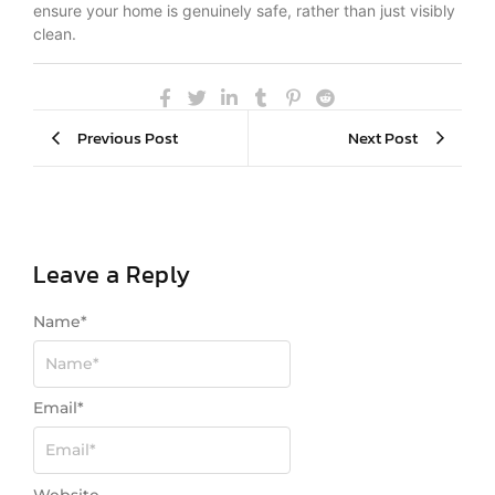
ensure your home is genuinely safe, rather than just visibly
clean.
Previous Post
Next Post
Leave a Reply
Name
*
Email
*