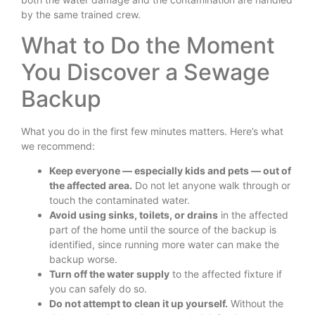
by the same trained crew.
What to Do the Moment
You Discover a Sewage
Backup
What you do in the first few minutes matters. Here’s what
we recommend:
Keep everyone — especially kids and pets — out of
the affected area.
Do not let anyone walk through or
touch the contaminated water.
Avoid using sinks, toilets, or drains
in the affected
part of the home until the source of the backup is
identified, since running more water can make the
backup worse.
Turn off the water supply
to the affected fixture if
you can safely do so.
Do not attempt to clean it up yourself.
Without the