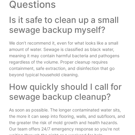
Questions
Is it safe to clean up a small
sewage backup myself?
We don’t recommend it, even for what looks like a small
amount of water. Sewage is classified as black water,
meaning it may contain harmful bacteria and pathogens
regardless of the volume. Proper cleanup requires
containment, safe extraction, and disinfection that go
beyond typical household cleaning.
How quickly should I call for
sewage backup cleanup?
As soon as possible. The longer contaminated water sits,
the more it can seep into flooring, walls, and subfloors, and
the greater the risk of mold growth and health hazards.
Our team offers 24/7 emergency response so you’re not