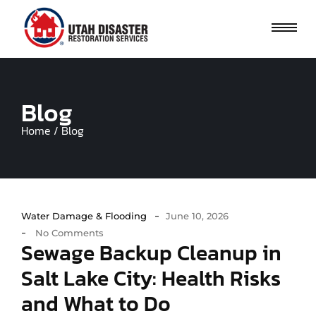
Blog
Home / Blog
-
Water Damage & Flooding
June 10, 2026
-
No Comments
Sewage Backup Cleanup in
Salt Lake City: Health Risks
and What to Do