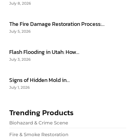
July 8, 2026
The Fire Damage Restoration Process:…
July 5, 2026
Flash Flooding in Utah: How…
July 3, 2026
Signs of Hidden Mold in…
July 1, 2026
Trending Products
Biohazard & Crime Scene
Fire & Smoke Restoration