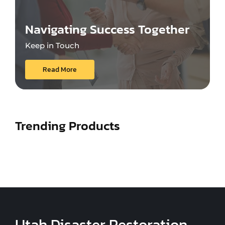
Navigating Success Together
Keep in Touch
Read More
Trending Products
Utah Disaster Restoration