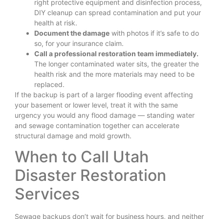
right protective equipment and disinfection process,
DIY cleanup can spread contamination and put your
health at risk.
Document the damage
with photos if it’s safe to do
so, for your insurance claim.
Call a professional restoration team immediately.
The longer contaminated water sits, the greater the
health risk and the more materials may need to be
replaced.
If the backup is part of a larger flooding event affecting
your basement or lower level, treat it with the same
urgency you would any flood damage — standing water
and sewage contamination together can accelerate
structural damage and mold growth.
When to Call Utah
Disaster Restoration
Services
Sewage backups don’t wait for business hours, and neither