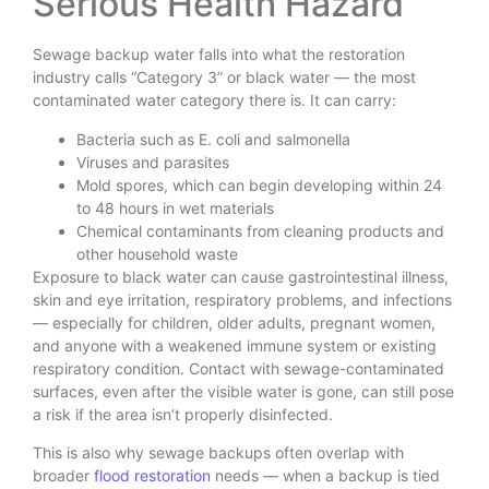
Serious Health Hazard
Sewage backup water falls into what the restoration
industry calls “Category 3” or black water — the most
contaminated water category there is. It can carry:
Bacteria such as E. coli and salmonella
Viruses and parasites
Mold spores, which can begin developing within 24
to 48 hours in wet materials
Chemical contaminants from cleaning products and
other household waste
Exposure to black water can cause gastrointestinal illness,
skin and eye irritation, respiratory problems, and infections
— especially for children, older adults, pregnant women,
and anyone with a weakened immune system or existing
respiratory condition. Contact with sewage-contaminated
surfaces, even after the visible water is gone, can still pose
a risk if the area isn’t properly disinfected.
This is also why sewage backups often overlap with
broader
flood restoration
needs — when a backup is tied