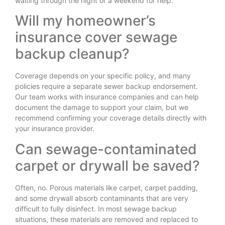
waiting through the night or a weekend for help.
Will my homeowner’s
insurance cover sewage
backup cleanup?
Coverage depends on your specific policy, and many
policies require a separate sewer backup endorsement.
Our team works with insurance companies and can help
document the damage to support your claim, but we
recommend confirming your coverage details directly with
your insurance provider.
Can sewage-contaminated
carpet or drywall be saved?
Often, no. Porous materials like carpet, carpet padding,
and some drywall absorb contaminants that are very
difficult to fully disinfect. In most sewage backup
situations, these materials are removed and replaced to