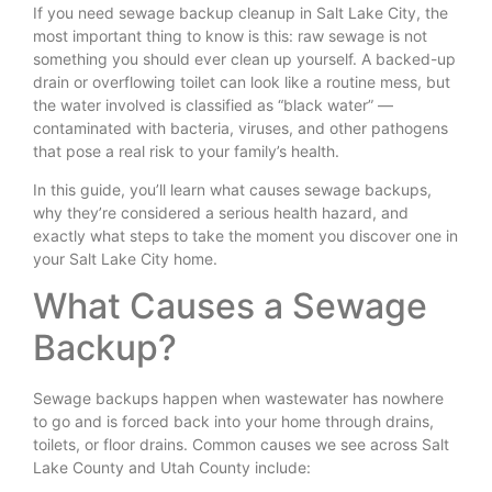
If you need sewage backup cleanup in Salt Lake City, the
most important thing to know is this: raw sewage is not
something you should ever clean up yourself. A backed-up
drain or overflowing toilet can look like a routine mess, but
the water involved is classified as “black water” —
contaminated with bacteria, viruses, and other pathogens
that pose a real risk to your family’s health.
In this guide, you’ll learn what causes sewage backups,
why they’re considered a serious health hazard, and
exactly what steps to take the moment you discover one in
your Salt Lake City home.
What Causes a Sewage
Backup?
Sewage backups happen when wastewater has nowhere
to go and is forced back into your home through drains,
toilets, or floor drains. Common causes we see across Salt
Lake County and Utah County include: