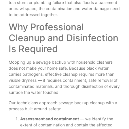
to a storm or plumbing failure that also floods a basement
or crawl space, the contamination and water damage need
to be addressed together.
Why Professional
Cleanup and Disinfection
Is Required
Mopping up a sewage backup with household cleaners
does not make your home safe. Because black water
carries pathogens, effective cleanup requires more than
visible dryness — it requires containment, safe removal of
contaminated materials, and thorough disinfection of every
surface the water touched.
Our technicians approach sewage backup cleanup with a
process built around safety:
Assessment and containment
— we identify the
extent of contamination and contain the affected