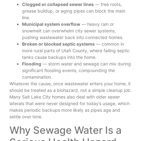
Clogged or collapsed sewer lines
— tree roots,
grease buildup, or aging pipes can block the main
line.
Municipal system overflow
— heavy rain or
snowmelt can overwhelm city sewer systems,
pushing wastewater back into connected homes.
Broken or blocked septic systems
— common in
more rural parts of Utah County, where failing septic
tanks cause backups into the home.
Flooding
— storm water and sewage can mix during
significant flooding events, compounding the
contamination.
Whatever the cause, once wastewater enters your home, it
should be treated as a biohazard, not a simple cleanup job.
Many Salt Lake City homes also deal with older sewer
laterals that were never designed for today’s usage, which
makes periodic backups more likely as pipes age and
settle over time.
Why Sewage Water Is a