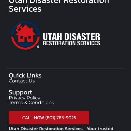
Services
Quick Links
Contact Us
Support
Privacy Policy
Terms & Conditions
CALL NOW (801) 763-9025
Utah Disaster Restoration Services – Your trusted