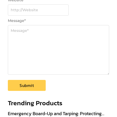
Website
Message
*
Trending Products
Emergency Board-Up and Tarping: Protecting…