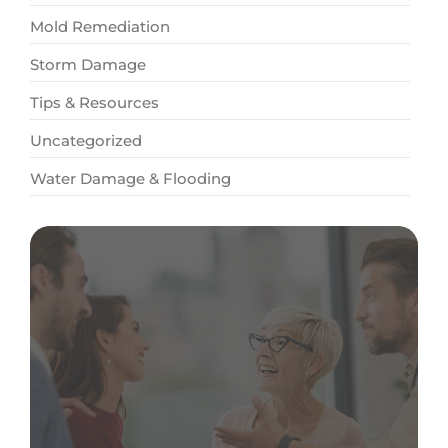
Mold Remediation
Storm Damage
Tips & Resources
Uncategorized
Water Damage & Flooding