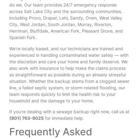
do we. Our team provides 24/7 emergency response
across Salt Lake City and the surrounding communities,
including Provo, Draper, Lehi, Sandy, Orem, West Valley
City, West Jordan, South Jordan, Murray, Riverton,
Herriman, Bluffdale, American Fork, Pleasant Grove, and
Spanish Fork.
We’re locally based, and our technicians are trained and
experienced in handling contaminated water safely — with
the discretion and care your home and family deserve. We
also work with insurance to help make the claims process
as straightforward as possible during an already stressful
situation. Whether the backup stems from a clogged sewer
line, a failed septic system, or storm-related flooding, our
team responds quickly to limit the health risk to your
household and the damage to your home.
If you’re dealing with a sewage backup right now, call us at
(801) 763-9025
for immediate help.
Frequently Asked